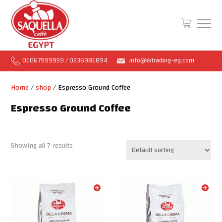
01067999959 / 0236981894
info@kktrading-eg.com
Home
/
shop
/ Espresso Ground Coffee
Espresso Ground Coffee
Showing all 7 results