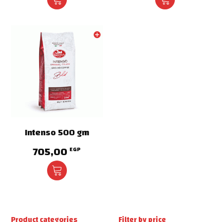
Intenso 500 gm
705,00
EGP
Product categories
Filter by price