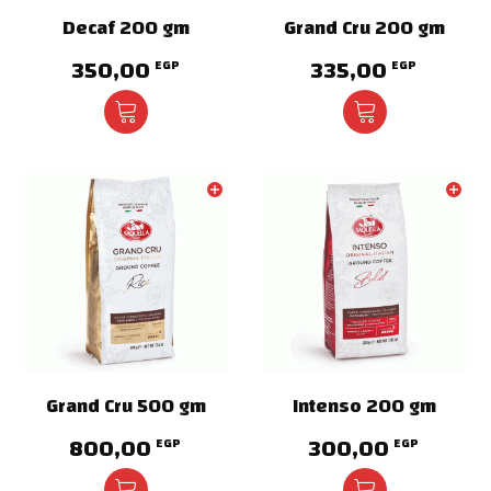
Decaf 200 gm
Grand Cru 200 gm
350,00
335,00
EGP
EGP
Grand Cru 500 gm
Intenso 200 gm
800,00
300,00
EGP
EGP