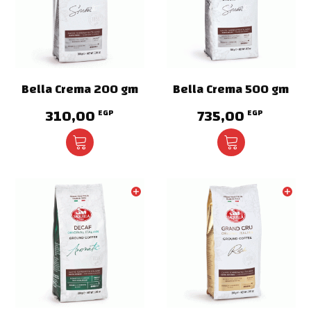
Bella Crema 200 gm
Bella Crema 500 gm
310,00
735,00
EGP
EGP