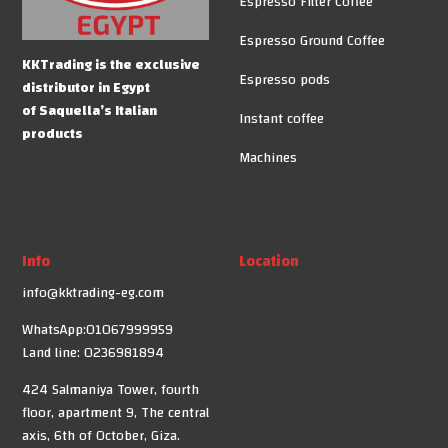
Espresso Filter Coffee
Espresso Ground Coffee
KKTrading is the exclusive
Espresso pods
distributor in Egypt
of Saquella’s Italian
Instant coffee
products
Machines
Info
Location
info@kktrading-eg.com
WhatsApp:01067999959
Land line: 0236981894
424 Salmaniya Tower, fourth
floor, apartment 9, The central
axis, 6th of October, Giza.