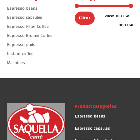
Espresso beans
Min
Max
Price:
300 EGP
—
Espresso capsules
Filter
pric
pric
800 EGP
Espresso Filter Coffee
Espresso Ground Coffee
Espresso pods
Instant coffee
Machines
Product categories
Espresso beans
Espresso capsules